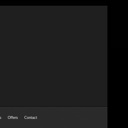
s
Offers
Contact