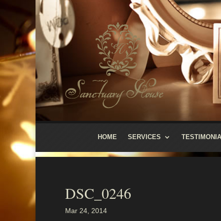
HOME
SERVICES
TESTIMONI
DSC_0246
Mar 24, 2014