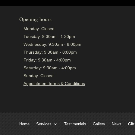
Opening hours
Monday:
Closed
Tuesday:
9:30am - 1:30pm
Wednesday:
9:30am - 8:00pm
Thursday:
9:30am - 8:00pm
Friday:
9:30am - 4:00pm
Saturday:
9:30am - 4:00pm
Sunday:
Closed
Appointment terms & Conditions
Home
Services
Testimonials
Gallery
News
Gift