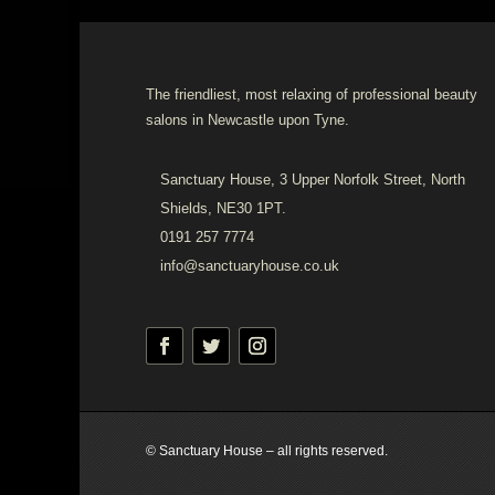
The friendliest, most relaxing of professional beauty
salons in Newcastle upon Tyne.
Sanctuary House, 3 Upper Norfolk Street, North
Shields, NE30 1PT.
0191 257 7774
info@sanctuaryhouse.co.uk
© Sanctuary House – all rights reserved.