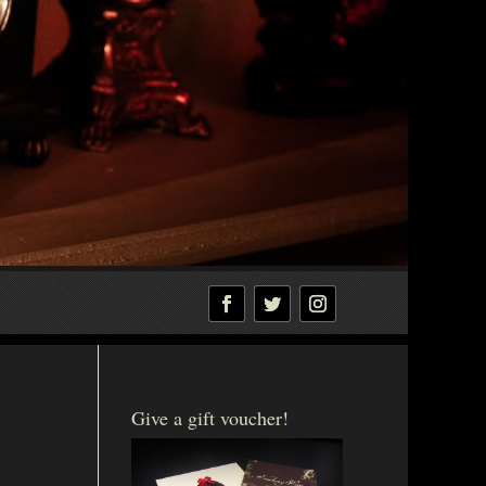
Give a gift voucher!