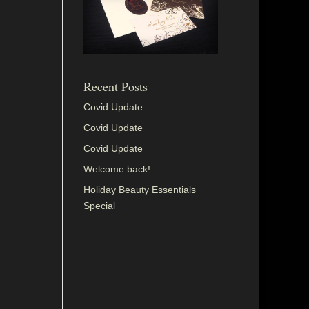
Recent Posts
Covid Update
Covid Update
Covid Update
Welcome back!
Holiday Beauty Essentials
Special