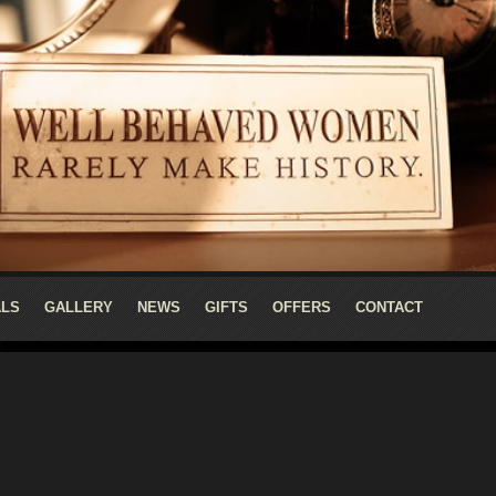
ALS
GALLERY
NEWS
GIFTS
OFFERS
CONTACT