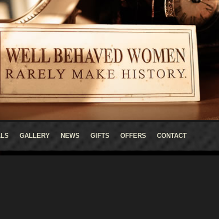
ALS
GALLERY
NEWS
GIFTS
OFFERS
CONTACT