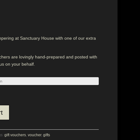
mpering at Sanctuary House with one of our extra
uchers are lovingly hand-prepared and posted with
 us on your behalf.
t
gs:
gift vouchers
,
voucher
,
gifts