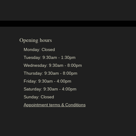
Opening hours
Monday:
Closed
Tuesday:
9:30am - 1:30pm
Wednesday:
9:30am - 8:00pm
Thursday:
9:30am - 8:00pm
Friday:
9:30am - 4:00pm
Saturday:
9:30am - 4:00pm
Sunday:
Closed
Appointment terms & Conditions