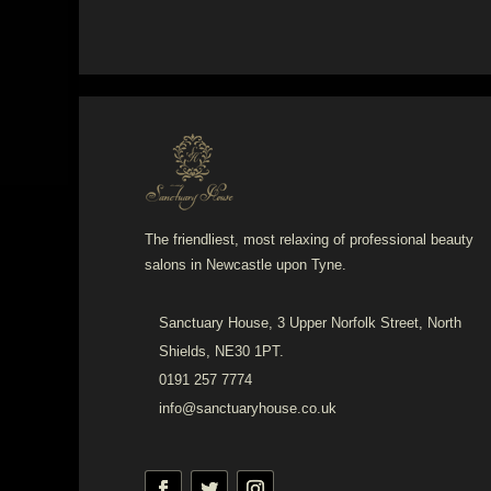
The friendliest, most relaxing of professional beauty
salons in Newcastle upon Tyne.
Sanctuary House, 3 Upper Norfolk Street, North
Shields, NE30 1PT.
0191 257 7774
info@sanctuaryhouse.co.uk