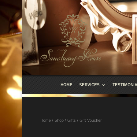
HOME
SERVICES
TESTIMONI
Home
/
Shop
/
Gifts
/ Gift Voucher