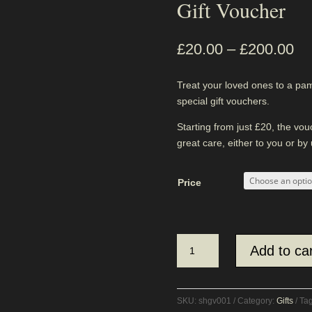
Gift Voucher
£
20.00
–
£
200.00
Treat your loved ones to a pa
special gift vouchers.
Starting from just £20, the vo
great care, either to you or by
Price
Gift
Add to car
Voucher
quantity
SKU:
shgv001
Category:
Gifts
Ta