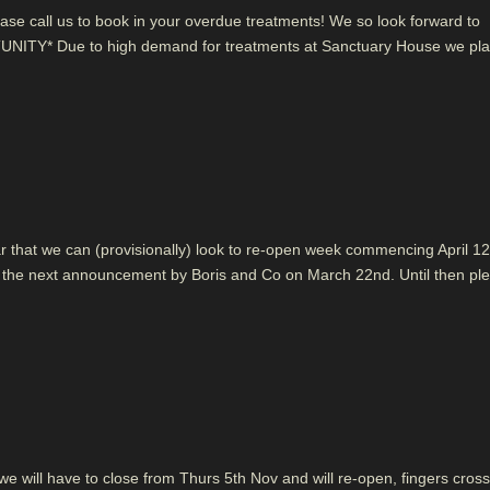
ase call us to book in your overdue treatments! We so look forward to
NITY* Due to high demand for treatments at Sanctuary House we pla
hear that we can (provisionally) look to re-open week commencing April 12
ter the next announcement by Boris and Co on March 22nd. Until then pl
 will have to close from Thurs 5th Nov and will re-open, fingers cros