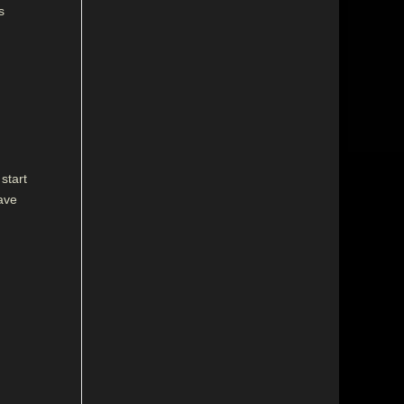
s
start
have