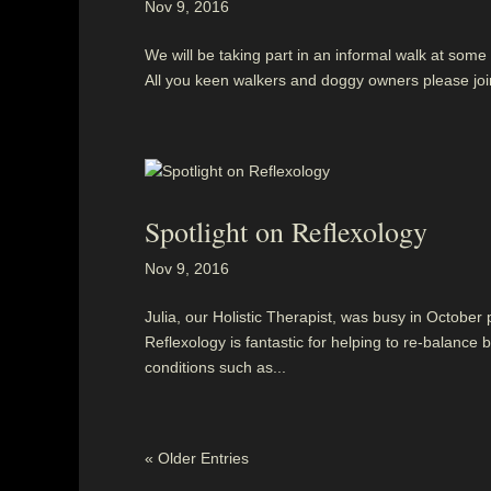
Nov 9, 2016
We will be taking part in an informal walk at som
All you keen walkers and doggy owners please jo
Spotlight on Reflexology
Nov 9, 2016
Julia, our Holistic Therapist, was busy in October
Reflexology is fantastic for helping to re-balan
conditions such as...
« Older Entries