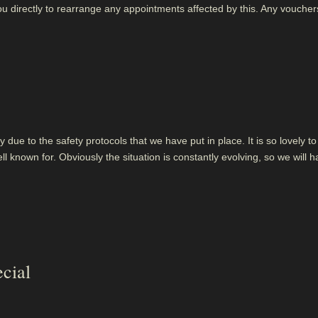
ou directly to rearrange any appointments affected by this. Any voucher
 due to the safety protocols that we have put in place. It is so lovely to 
ll known for. Obviously the situation is constantly evolving, so we will 
cial