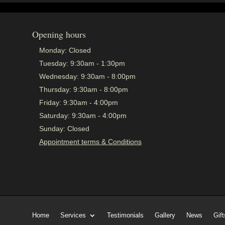
Opening hours
Monday:
Closed
Tuesday:
9:30am - 1:30pm
Wednesday:
9:30am - 8:00pm
Thursday:
9:30am - 8:00pm
Friday:
9:30am - 4:00pm
Saturday:
9:30am - 4:00pm
Sunday:
Closed
Appointment terms & Conditions
Home
Services
Testimonials
Gallery
News
Gift