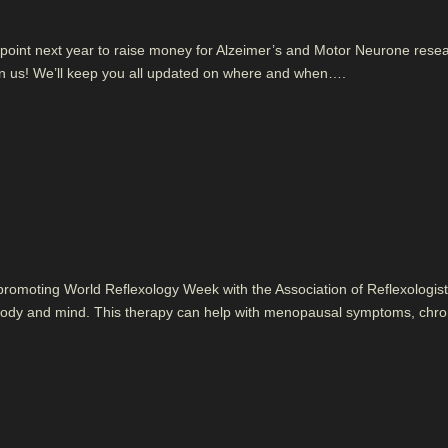
e point next year to raise money for Alzeimer’s and Motor Neurone rese
in us! We’ll keep you all updated on where and when….
 promoting World Reflexology Week with the Association of Reflexologist
ce body and mind. This therapy can help with menopausal symptoms, chro