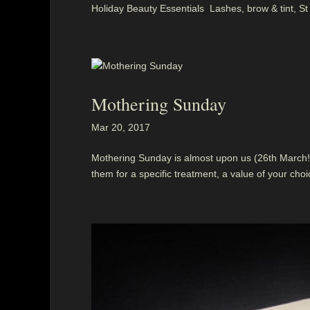
Holiday Beauty Essentials Lashes, brow & tint, St
Mothering Sunday
Mar 20, 2017
Mothering Sunday is almost upon us (26th March!)
them for a specific treatment, a value of your choice