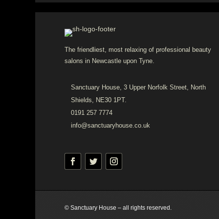
The friendliest, most relaxing of professional beauty
salons in Newcastle upon Tyne.
Sanctuary House, 3 Upper Norfolk Street, North
Shields, NE30 1PT.
0191 257 7774
info@sanctuaryhouse.co.uk
© Sanctuary House – all rights reserved.