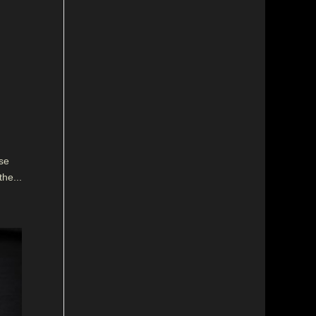
se
the...