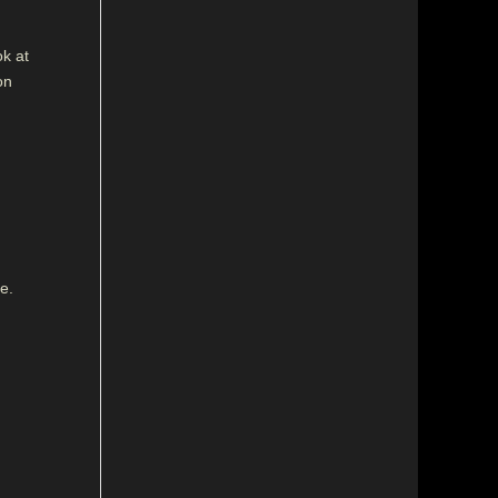
ok at
on
e.