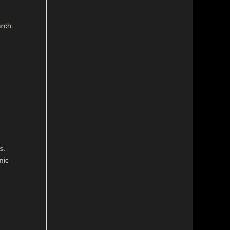
arch.
s.
nic