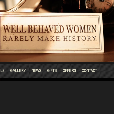
ALS
GALLERY
NEWS
GIFTS
OFFERS
CONTACT