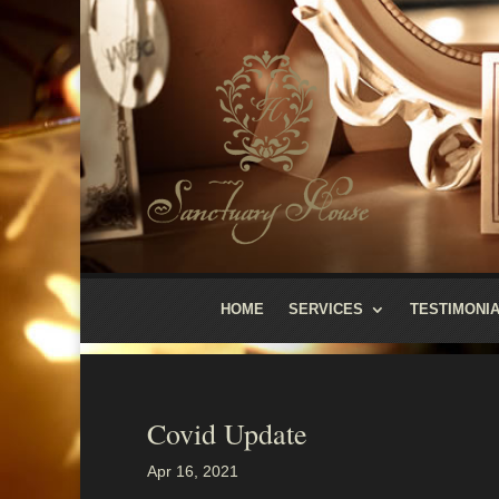
HOME
SERVICES
TESTIMONI
Covid Update
Apr 16, 2021