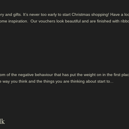
 and gifts. It’s never too early to start Christmas shopping! Have a lo
me inspiration. Our vouchers look beautiful and are finished with ribb
om of the negative behaviour that has put the weight on in the first plac
ay you think and the things you are thinking about start to...
lk