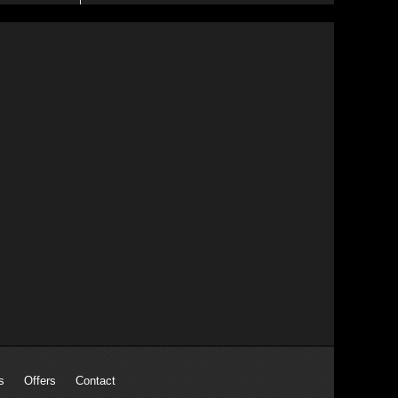
s
Offers
Contact