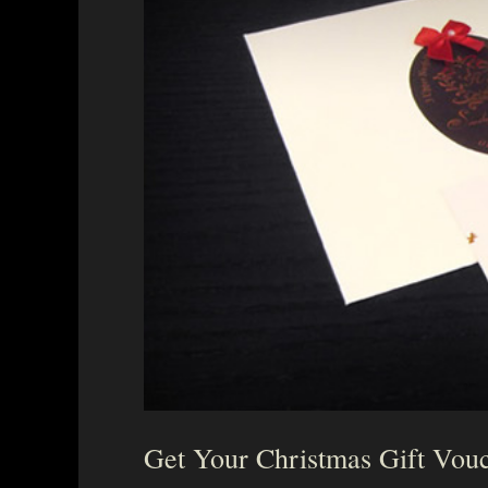
Get Your Christmas Gift Vou