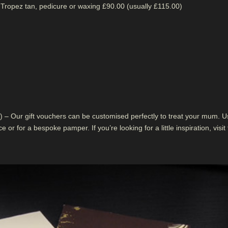
 Tropez tan, pedicure or waxing £90.00 (usually £115.00)
 – Our gift vouchers can be customised perfectly to treat your mum. U
 or for a bespoke pamper. If you’re looking for a little inspiration, visit 