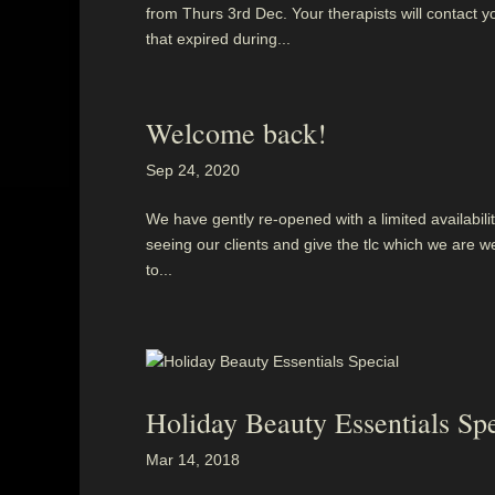
from Thurs 3rd Dec. Your therapists will contact y
that expired during...
Welcome back!
Sep 24, 2020
We have gently re-opened with a limited availability
seeing our clients and give the tlc which we are we
to...
Holiday Beauty Essentials Spe
Mar 14, 2018