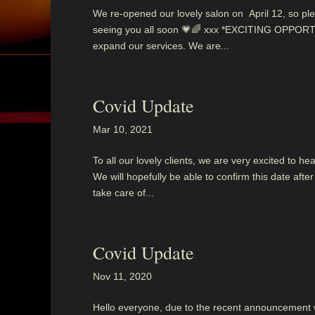
We re-opened our lovely salon on April 12, so ple
seeing you all soon 💗🌈 xxx *EXCITING OPPORTU
expand our services. We are...
Covid Update
Mar 10, 2021
To all our lovely clients, we are very excited to 
We will hopefully be able to confirm this date af
take care of...
Covid Update
Nov 11, 2020
Hello everyone, due to the recent announcement we