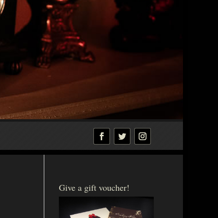
Give a gift voucher!