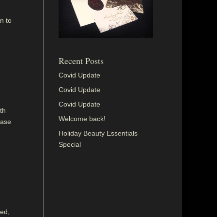
n to
Recent Posts
Covid Update
Covid Update
Covid Update
th
Welcome back!
ease
Holiday Beauty Essentials
Special
sed,