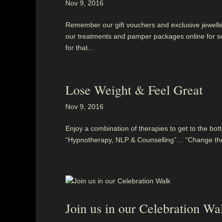
Nov 9, 2016
Remember our gift vouchers and exclusive jewellery
our treatments and pamper packages online for so
for that...
Lose Weight & Feel Great
Nov 9, 2016
Enjoy a combination of therapies to get to the bott
“Hypnotherapy, NLP & Counselling”… “Change the w
Join us in our Celebration Wa