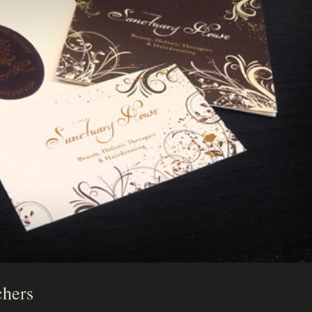
chers