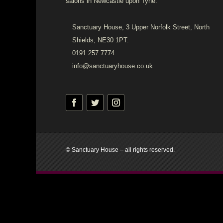
salons in Newcastle upon Tyne.
Sanctuary House, 3 Upper Norfolk Street, North
Shields, NE30 1PT.
0191 257 7774
info@sanctuaryhouse.co.uk
© Sanctuary House – all rights reserved.