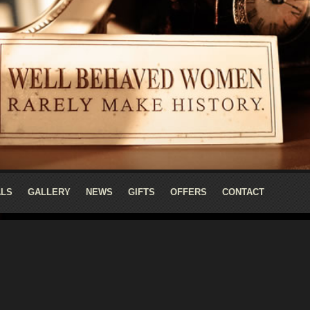
ALS
GALLERY
NEWS
GIFTS
OFFERS
CONTACT