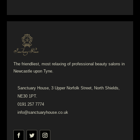
The friendliest, most relaxing of professional beauty salons in
Newcastle upon Tyne.
Sanctuary House, 3 Upper Norfolk Street, North Shields,
NE30 1PT.
0191 257 7774
info@sanctuaryhouse.co.uk