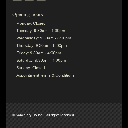
Opening hours
Monday:
Closed
Tuesday:
9:30am - 1:30pm
Wednesday:
9:30am - 8:00pm
Thursday:
9:30am - 8:00pm
Friday:
9:30am - 4:00pm
Saturday:
9:30am - 4:00pm
Sunday:
Closed
Appointment terms & Conditions
© Sanctuary House – all rights reserved.