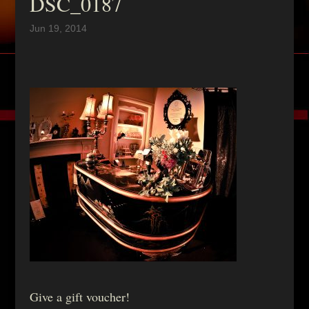
DSC_0187
Jun 19, 2014
Give a gift voucher!