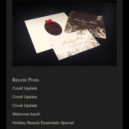
Recent Posts
Covid Update
Covid Update
Covid Update
Welcome back!
Holiday Beauty Essentials Special