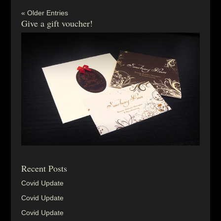
« Older Entries
Give a gift voucher!
Recent Posts
Covid Update
Covid Update
Covid Update