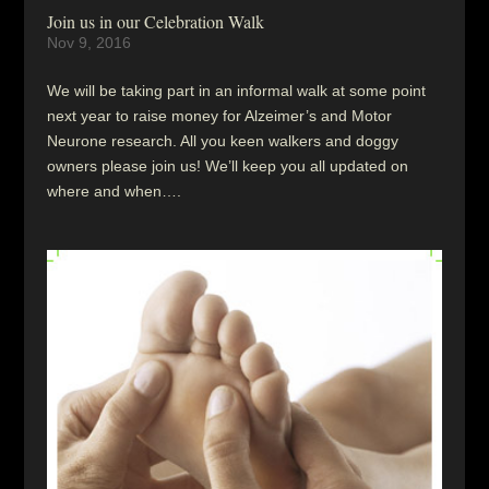
Join us in our Celebration Walk
Nov 9, 2016
We will be taking part in an informal walk at some point
next year to raise money for Alzeimer’s and Motor
Neurone research. All you keen walkers and doggy
owners please join us! We’ll keep you all updated on
where and when….