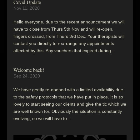
Covid Update
Nov 11, 2020
Hello everyone, due to the recent announcement we will
have to close from Thurs 5th Nov and will re-open,
fingers crossed, from Thurs 3rd Dec. Your therapists will
contact you directly to rearrange any appointments
affected by this. Any vouchers that expired during...
Welcome back!
Sep 24, 2020
We have gently re-opened with a limited availability due
to the safety protocols that we have put in place. It is so
lovely to start seeing our clients and give the tlc which we
are well known for. Obviously the situation is constantly
evolving, so we will have to...