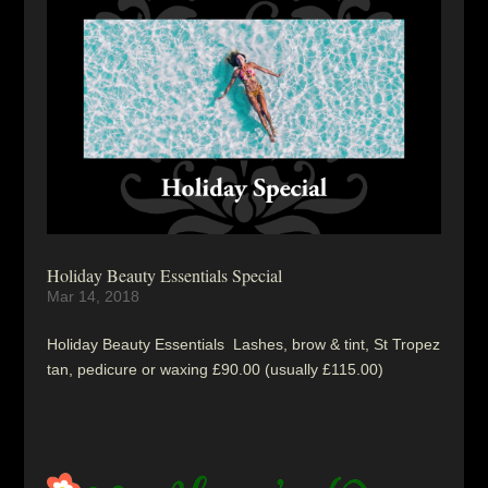
Holiday Beauty Essentials Special
Mar 14, 2018
Holiday Beauty Essentials Lashes, brow & tint, St Tropez
tan, pedicure or waxing £90.00 (usually £115.00)