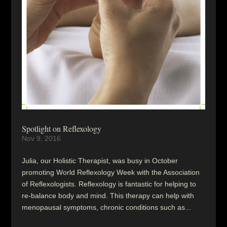
Spotlight on Reflexology
Nov 9, 2016
Julia, our Holistic Therapist, was busy in October
promoting World Reflexology Week with the Association
of Reflexologists. Reflexology is fantastic for helping to
re-balance body and mind. This therapy can help with
menopausal symptoms, chronic conditions such as...