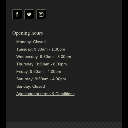
Opening hours
Monday:
Closed
Tuesday:
9:30am - 1:30pm
Wednesday:
9:30am - 8:00pm
Thursday:
9:30am - 8:00pm
Friday:
9:30am - 4:00pm
Saturday:
9:30am - 4:00pm
Sunday:
Closed
Appointment terms & Conditions