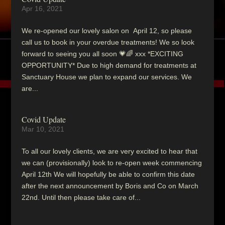
Apr 16, 2021
We re-opened our lovely salon on April 12, so please
call us to book in your overdue treatments! We so look
forward to seeing you all soon 💗🌈 xxx *EXCITING
OPPORTUNITY* Due to high demand for treatments at
Sanctuary House we plan to expand our services. We
are...
Covid Update
Mar 10, 2021
To all our lovely clients, we are very excited to hear that
we can (provisionally) look to re-open week commencing
April 12th We will hopefully be able to confirm this date
after the next announcement by Boris and Co on March
22nd. Until then please take care of...