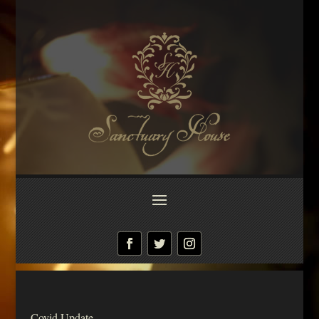
Covid Update