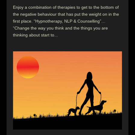
Enjoy a combination of therapies to get to the bottom of
the negative behaviour that has put the weight on in the
first place. “Hypnotherapy, NLP & Counselling”…
“Change the way you think and the things you are
thinking about start to...