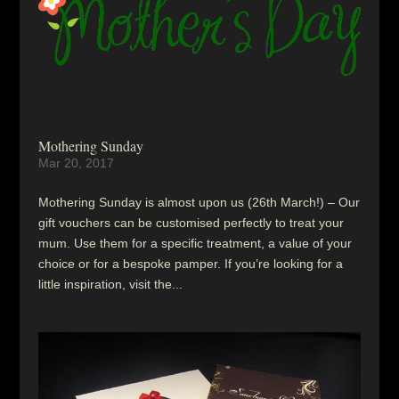
Mothering Sunday
Mar 20, 2017
Mothering Sunday is almost upon us (26th March!) – Our
gift vouchers can be customised perfectly to treat your
mum. Use them for a specific treatment, a value of your
choice or for a bespoke pamper. If you’re looking for a
little inspiration, visit the...