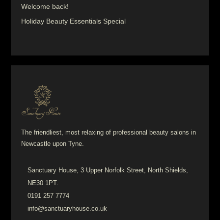
Welcome back!
Holiday Beauty Essentials Special
The friendliest, most relaxing of professional beauty salons in
Newcastle upon Tyne.
Sanctuary House, 3 Upper Norfolk Street, North Shields,
NE30 1PT.
0191 257 7774
info@sanctuaryhouse.co.uk