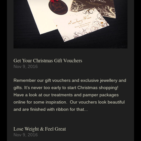
Get Your Christmas Gift Vouchers
Nov 9, 2016
Remember our gift vouchers and exclusive jewellery and
gifts. It’s never too early to start Christmas shopping!
Have a look at our treatments and pamper packages
online for some inspiration. Our vouchers look beautiful
and are finished with ribbon for that...
Lose Weight & Feel Great
Nov 9, 2016