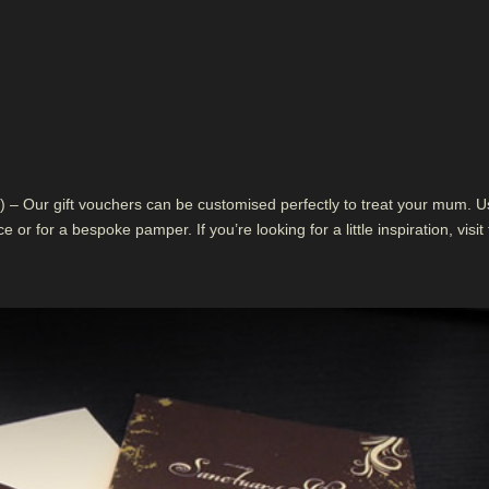
 – Our gift vouchers can be customised perfectly to treat your mum. U
 or for a bespoke pamper. If you’re looking for a little inspiration, visit 