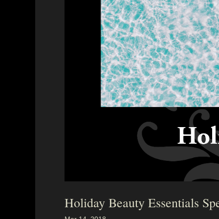
Holiday Beauty Essentials Spe