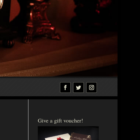
Give a gift voucher!