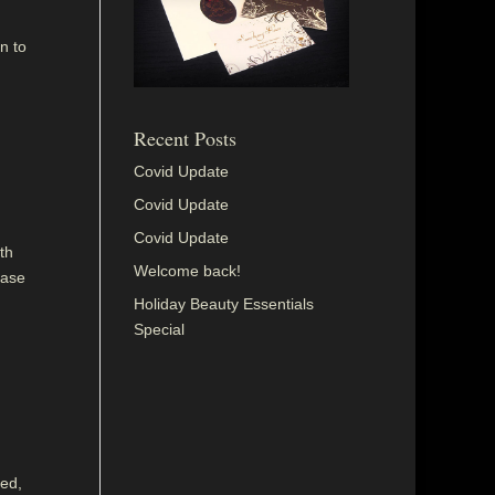
n to
Recent Posts
Covid Update
Covid Update
Covid Update
th
Welcome back!
ease
Holiday Beauty Essentials
Special
sed,