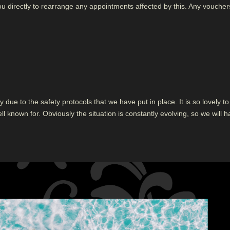
ou directly to rearrange any appointments affected by this. Any voucher
 due to the safety protocols that we have put in place. It is so lovely to 
ll known for. Obviously the situation is constantly evolving, so we will 