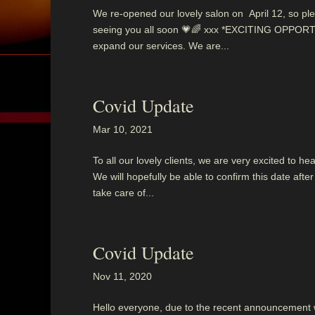
We re-opened our lovely salon on April 12, so ple
seeing you all soon 💗🌈 xxx *EXCITING OPPORTU
expand our services. We are...
Covid Update
Mar 10, 2021
To all our lovely clients, we are very excited to 
We will hopefully be able to confirm this date af
take care of...
Covid Update
Nov 11, 2020
Hello everyone, due to the recent announcement we