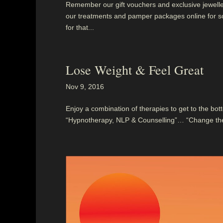
Remember our gift vouchers and exclusive jewellery
our treatments and pamper packages online for so
for that...
Lose Weight & Feel Great
Nov 9, 2016
Enjoy a combination of therapies to get to the bott
“Hypnotherapy, NLP & Counselling”… “Change the w