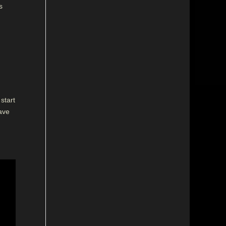
s
start
have