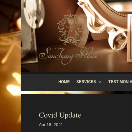
HOME
SERVICES
TESTIMONI
Covid Update
Apr 16, 2021