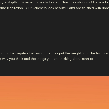
 and gifts. It’s never too early to start Christmas shopping! Have a lo
me inspiration. Our vouchers look beautiful and are finished with ribb
om of the negative behaviour that has put the weight on in the first plac
ay you think and the things you are thinking about start to...