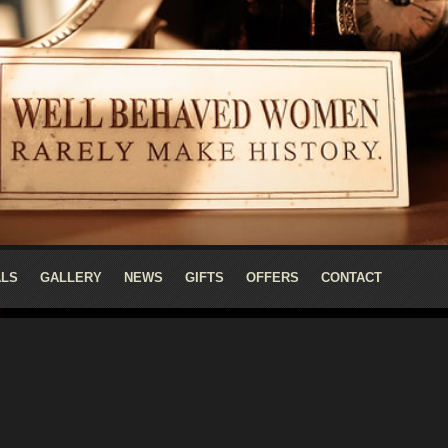
ALS
GALLERY
NEWS
GIFTS
OFFERS
CONTACT