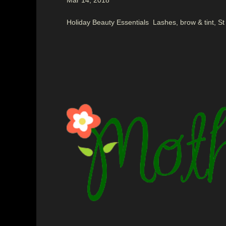
Mar 14, 2018
Holiday Beauty Essentials Lashes, brow & tint, St