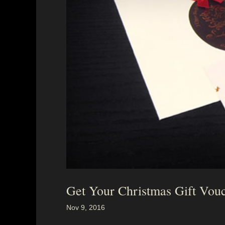
Get Your Christmas Gift Vou
Nov 9, 2016