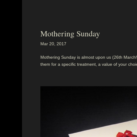
Mothering Sunday
Mar 20, 2017
Mothering Sunday is almost upon us (26th March!)
them for a specific treatment, a value of your choice