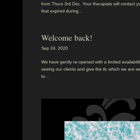
from Thurs 3rd Dec. Your therapists will contact y
that expired during...
Welcome back!
Sep 24, 2020
We have gently re-opened with a limited availability
seeing our clients and give the tlc which we are we
to...