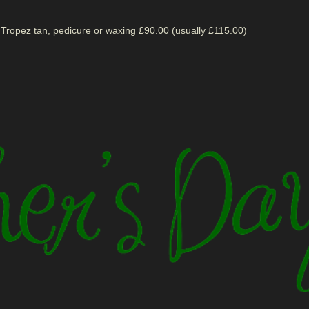
 Tropez tan, pedicure or waxing £90.00 (usually £115.00)