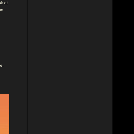
ok at
on
e.