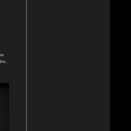
se
the...