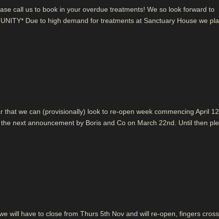
ase call us to book in your overdue treatments! We so look forward to
NITY* Due to high demand for treatments at Sanctuary House we pla
hear that we can (provisionally) look to re-open week commencing April 12
ter the next announcement by Boris and Co on March 22nd. Until then pl
 will have to close from Thurs 5th Nov and will re-open, fingers cros