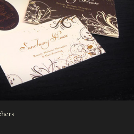
chers