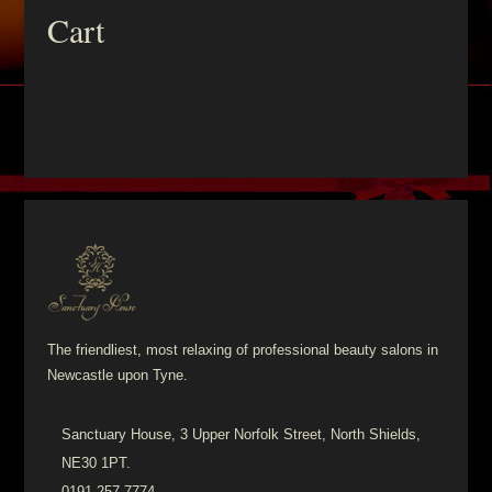
Cart
The friendliest, most relaxing of professional beauty salons in
Newcastle upon Tyne.
Sanctuary House, 3 Upper Norfolk Street, North Shields,
NE30 1PT.
0191 257 7774