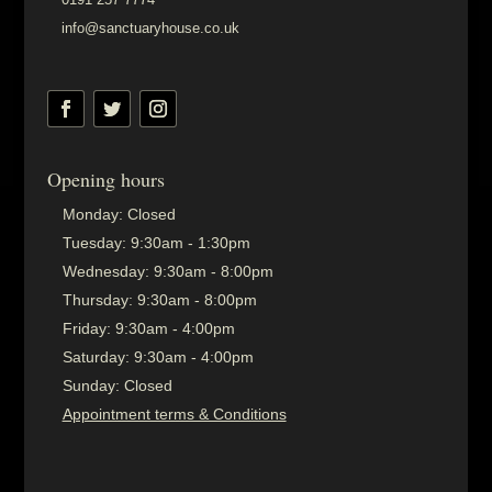
info@sanctuaryhouse.co.uk
Opening hours
Monday:
Closed
Tuesday:
9:30am - 1:30pm
Wednesday:
9:30am - 8:00pm
Thursday:
9:30am - 8:00pm
Friday:
9:30am - 4:00pm
Saturday:
9:30am - 4:00pm
Sunday:
Closed
Appointment terms & Conditions