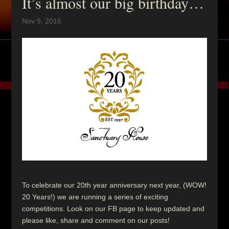
It’s almost our big birthday…
Nov 9, 2016
To celebrate our 20th year anniversary next year, (WOW!
20 Years!) we are running a series of exciting
competitions. Look on our FB page to keep updated and
please like, share and comment on our posts!