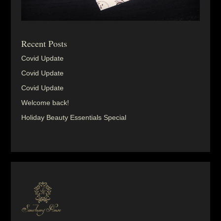
Recent Posts
Covid Update
Covid Update
Covid Update
Welcome back!
Holiday Beauty Essentials Special