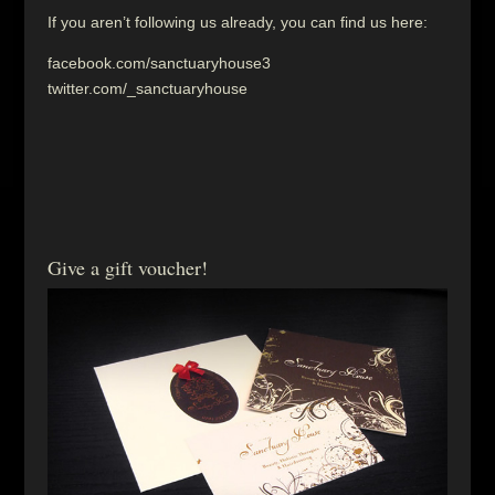
If you aren’t following us already, you can find us here:
facebook.com/sanctuaryhouse3
twitter.com/_sanctuaryhouse
Give a gift voucher!