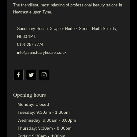
The friendliest, most relaxing of professional beauty salons in
Newcastle upon Tyne.
Sanctuary House, 3 Upper Norfolk Street, North Shields,
NE30 1PT.
0191 257 7774
info@sanctuaryhouse.co.uk
Opening hours
Monday:
Closed
Tuesday:
9:30am - 1:30pm
Wednesday:
9:30am - 8:00pm
Thursday:
9:30am - 8:00pm
Friday:
9:30am - 4:00pm