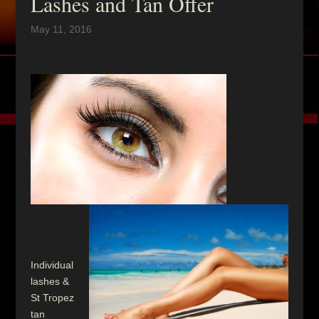
Lashes and Tan Offer
May 11, 2016
Individual
lashes &
St Tropez
tan