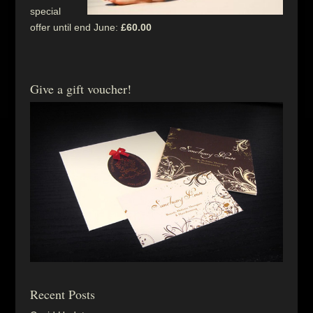
special
offer until end June:
£60.00
Give a gift voucher!
Recent Posts