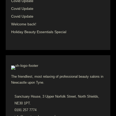
Covid Update
Covid Update
Covid Update
Welcome back!
Holiday Beauty Essentials Special
The friendliest, most relaxing of professional beauty salons in
Newcastle upon Tyne.
Sanctuary House, 3 Upper Norfolk Street, North Shields,
NE30 1PT.
0191 257 7774