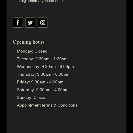
info@sanctuaryhouse.co.uk
Opening hours
Monday:
Closed
Tuesday:
9:30am - 1:30pm
Wednesday:
9:30am - 8:00pm
Thursday:
9:30am - 8:00pm
Friday:
9:30am - 4:00pm
Saturday:
9:30am - 4:00pm
Sunday:
Closed
Appointment terms & Conditions