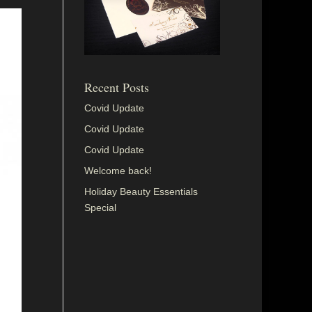
Recent Posts
Covid Update
Covid Update
Covid Update
Welcome back!
Holiday Beauty Essentials
Special