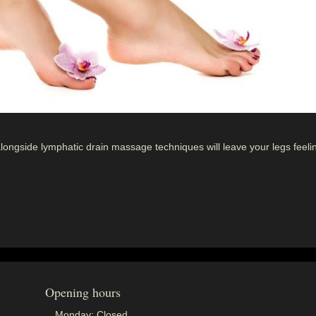
alongside lymphatic drain massage techniques will leave your legs feeli
Opening hours
Monday:
Closed