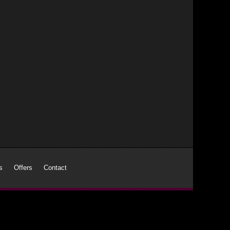
s
Offers
Contact