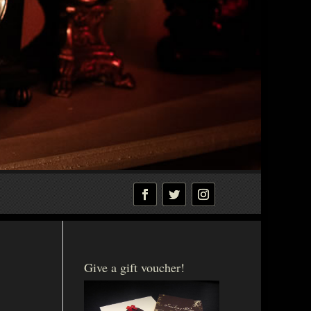
Give a gift voucher!