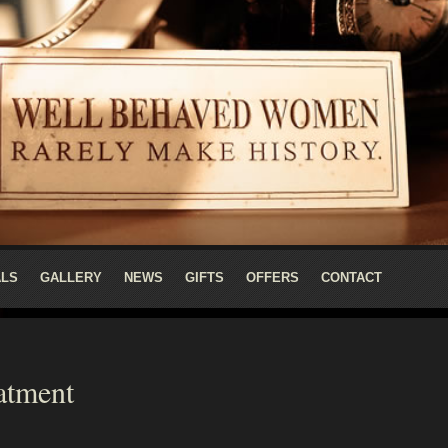
ALS
GALLERY
NEWS
GIFTS
OFFERS
CONTACT
atment