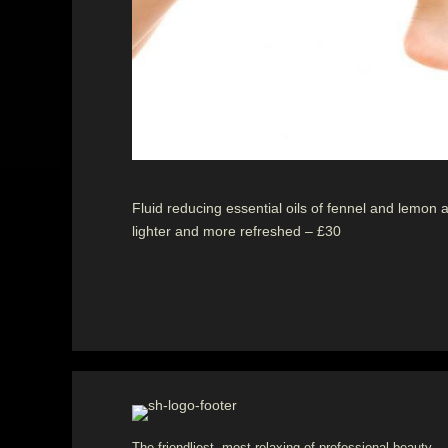
Fluid reducing essential oils of fennel and lemon 
lighter and more refreshed – £30
The friendliest, most relaxing of professional beauty