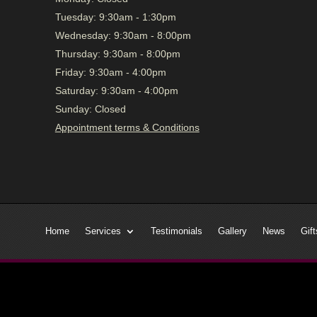
Tuesday:
9:30am - 1:30pm
Wednesday:
9:30am - 8:00pm
Thursday:
9:30am - 8:00pm
Friday:
9:30am - 4:00pm
Saturday:
9:30am - 4:00pm
Sunday:
Closed
Appointment terms & Conditions
Home
Services
Testimonials
Gallery
News
Gift