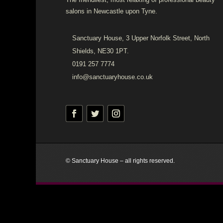
salons in Newcastle upon Tyne.
Sanctuary House, 3 Upper Norfolk Street, North
Shields, NE30 1PT.
0191 257 7774
info@sanctuaryhouse.co.uk
© Sanctuary House – all rights reserved.