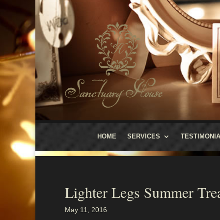
HOME
SERVICES
TESTIMONI
Lighter Legs Summer Tre
May 11, 2016