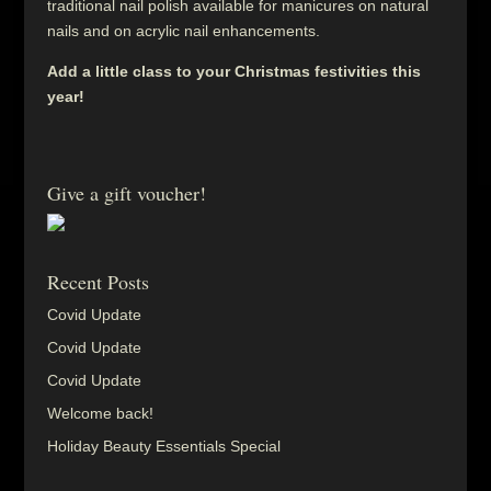
traditional nail polish available for manicures on natural
nails and on acrylic nail enhancements.
Add a little class to your Christmas festivities this
year!
Give a gift voucher!
Recent Posts
Covid Update
Covid Update
Covid Update
Welcome back!
Holiday Beauty Essentials Special