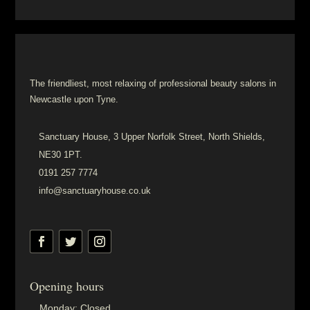
The friendliest, most relaxing of professional beauty salons in
Newcastle upon Tyne.
Sanctuary House, 3 Upper Norfolk Street, North Shields,
NE30 1PT.
0191 257 7774
info@sanctuaryhouse.co.uk
Opening hours
Monday:
Closed