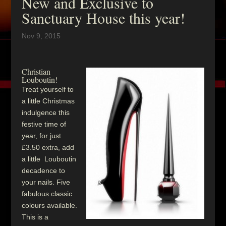
New and Exclusive to
Sanctuary House this year!
Nov 9, 2015
Christian
Louboutin!
Treat yourself to
a little Christmas
indulgence this
festive time of
year, for just
£3.50 extra, add
a little Louboutin
decadence to
your nails. Five
fabulous classic
colours available.
This is a