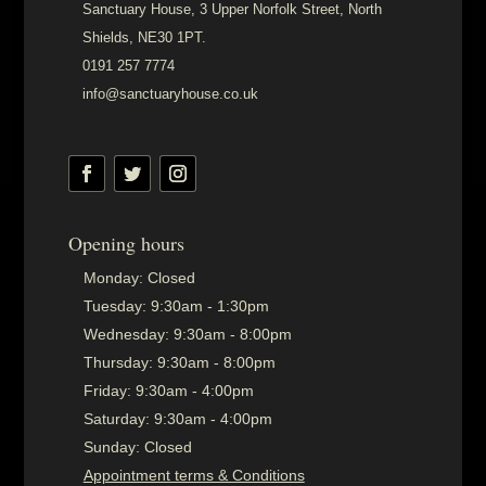
Sanctuary House, 3 Upper Norfolk Street, North
Shields, NE30 1PT.
0191 257 7774
info@sanctuaryhouse.co.uk
Opening hours
Monday:
Closed
Tuesday:
9:30am - 1:30pm
Wednesday:
9:30am - 8:00pm
Thursday:
9:30am - 8:00pm
Friday:
9:30am - 4:00pm
Saturday:
9:30am - 4:00pm
Sunday:
Closed
Appointment terms & Conditions