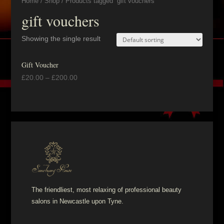
Home
/
Shop
/ Products tagged “gift vouchers”
gift vouchers
Showing the single result
Gift Voucher
£
20.00
–
£
200.00
The friendliest, most relaxing of professional beauty
salons in Newcastle upon Tyne.