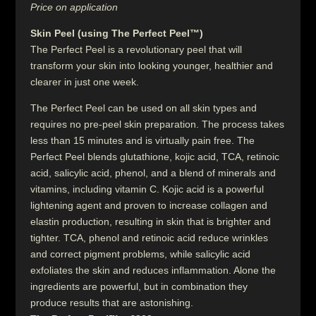
Price on application
Skin Peel (using The Perfect Peel™)
The Perfect Peel is a revolutionary peel that will
transform your skin into looking younger, healthier and
clearer in just one week.
The Perfect Peel can be used on all skin types and
requires no pre-peel skin preparation. The process takes
less than 15 minutes and is virtually pain free. The
Perfect Peel blends glutathione, kojic acid, TCA, retinoic
acid, salicylic acid, phenol, and a blend of minerals and
vitamins, including vitamin C. Kojic acid is a powerful
lightening agent and proven to increase collagen and
elastin production, resulting in skin that is brighter and
tighter. TCA, phenol and retinoic acid reduce wrinkles
and correct pigment problems, while salicylic acid
exfoliates the skin and reduces inflammation. Alone the
ingredients are powerful, but in combination they
produce results that are astonishing.