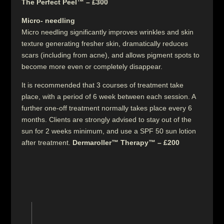
The Perfect Peel™ – £300
Micro- needling
Micro needling significantly improves wrinkles and skin
texture generating fresher skin, dramatically reduces
scars (including from acne), and allows pigment spots to
become more even or completely disappear.
It is recommended that 3 courses of treatment take
place, with a period of 6 week between each session. A
further one-off treatment normally takes place every 6
months. Clients are strongly advised to stay out of the
sun for 2 weeks minimum, and use a SPF 50 sun lotion
after treatment.
Dermaroller™ Therapy™ – £200