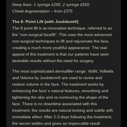
Deep lines- 1 syringe £295; 2 syringe £550
Cheek Augmentation – from £375
The 8- Point Lift (with Juvéderm®)
The 8 point lift is an innovative technique, referred to as
the “non-surgical facelift”. This uses the most advanced
non-surgical techniques to lift and rejuvenate the face,
creating a much more youthful appearance. The real
appeal of this treatment is that our patients have seen
desirable results without the need for surgery.
The most sophisticated dermafiller range: Volifit, Volbella
and Voluma by Juvéderm® are used to revive and
restore volume in the face. The treatment works by
enhancing the face`s natural features, smoothing and
tightening the skin and re-contouring the shape of the
face. There is no downtime associated with this
treatment; the results are natural looking and subtle with
immediate effect. After 2-3 days following the treatment,
the serum settles and gives an impeccable result.