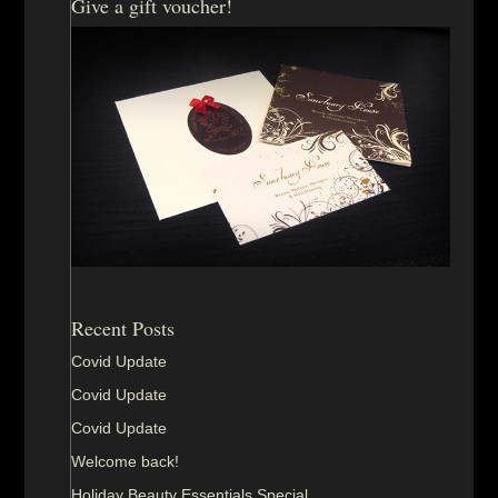
Give a gift voucher!
Recent Posts
Covid Update
Covid Update
Covid Update
Welcome back!
Holiday Beauty Essentials Special