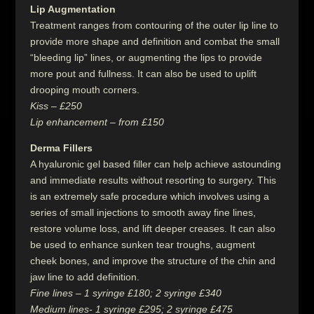
Lip Augmentation
Treatment ranges from contouring of the outer lip line to
provide more shape and definition and combat the small
“bleeding lip” lines, or augmenting the lips to provide
more pout and fullness. It can also be used to uplift
drooping mouth corners.
Kiss – £250
Lip enhancement – from £150
Derma Fillers
A hyaluronic gel based filler can help achieve astounding
and immediate results without resorting to surgery. This
is an extremely safe procedure which involves using a
series of small injections to smooth away fine lines,
restore volume loss, and lift deeper creases. It can also
be used to enhance sunken tear troughs, augment
cheek bones, and improve the structure of the chin and
jaw line to add definition.
Fine lines – 1 syringe £180; 2 syringe £340
Medium lines- 1 syringe £295; 2 syringe £475