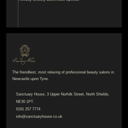
The friendliest, most relaxing of professional beauty salons in
Newcastle upon Tyne.
Sanctuary House, 3 Upper Norfolk Street, North Shields,
NE30 1PT.
0191 257 7774
info@sanctuaryhouse.co.uk