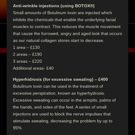
Anti-wrinkle injections (using BOTOX®)
Small amounts of Botulinum toxin are injected which
inhibits the chemicals that enable the underlying facial
muscles to contract. This reduces the muscle movement
that cause the furrowed, angry and aged look that occurs
as our natural collagen stores start to decrease.
1 area – £130
2 areas – £190
3 areas – £220
Additional areas- £40
Hyperhidrosis (for excessive sweating) – £400
Botulinum toxin can be used in the treatment of
excessive perspiration, known as hyperhydrosis.
Excessive sweating can occur in the armpits, palms of
the hands, and soles of the feet. A series of small
injections are used to block the nerve impulses that
stimulate sweating, decreasing the problem by up to
95%.