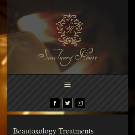
Beautoxology Treatments