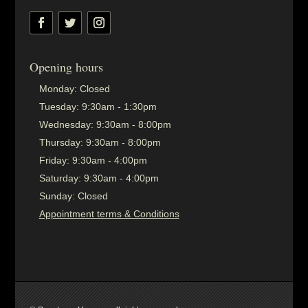
Opening hours
Monday:
Closed
Tuesday:
9:30am - 1:30pm
Wednesday:
9:30am - 8:00pm
Thursday:
9:30am - 8:00pm
Friday:
9:30am - 4:00pm
Saturday:
9:30am - 4:00pm
Sunday:
Closed
Appointment terms & Conditions