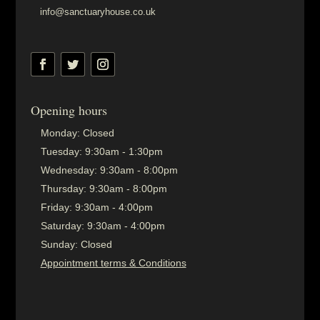
info@sanctuaryhouse.co.uk
Opening hours
Monday:
Closed
Tuesday:
9:30am - 1:30pm
Wednesday:
9:30am - 8:00pm
Thursday:
9:30am - 8:00pm
Friday:
9:30am - 4:00pm
Saturday:
9:30am - 4:00pm
Sunday:
Closed
Appointment terms & Conditions