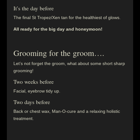
It’s the day before
The final St Tropez/Xen tan for the healthiest of glows.
All ready for the big day and honeymoon!
Grooming for the groom….
Let’s not forget the groom, what about some short sharp
grooming!
Two weeks before
Facial, eyebrow tidy up.
Two days before
Back or chest wax, Man-O-cure and a relaxing holistic
treatment.