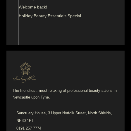
Welcome back!
Holiday Beauty Essentials Special
The friendliest, most relaxing of professional beauty salons in
Newcastle upon Tyne.
Sanctuary House, 3 Upper Norfolk Street, North Shields,
NE30 1PT.
0191 257 7774