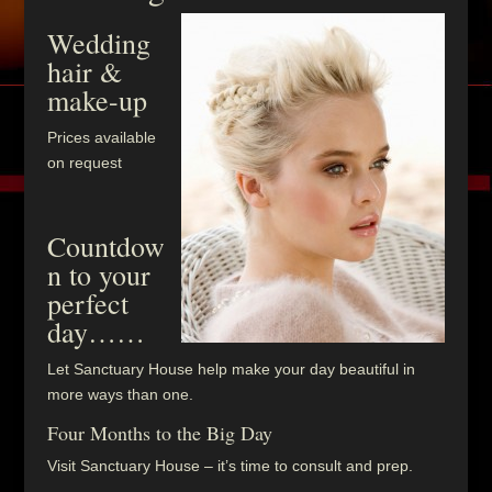
Wedding
hair &
make-up
Prices available
on request
Countdow
n to your
perfect
day……
Let Sanctuary House help make your day beautiful in
more ways than one.
Four Months to the Big Day
Visit Sanctuary House – it’s time to consult and prep.