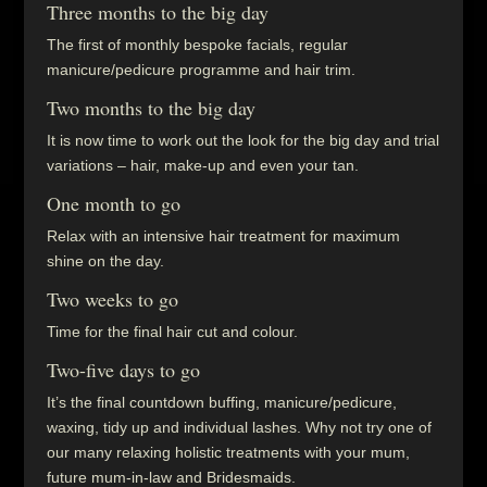
Three months to the big day
The first of monthly bespoke facials, regular
manicure/pedicure programme and hair trim.
Two months to the big day
It is now time to work out the look for the big day and trial
variations – hair, make-up and even your tan.
One month to go
Relax with an intensive hair treatment for maximum
shine on the day.
Two weeks to go
Time for the final hair cut and colour.
Two-five days to go
It’s the final countdown buffing, manicure/pedicure,
waxing, tidy up and individual lashes. Why not try one of
our many relaxing holistic treatments with your mum,
future mum-in-law and Bridesmaids.