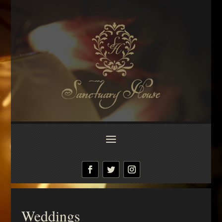
Weddings