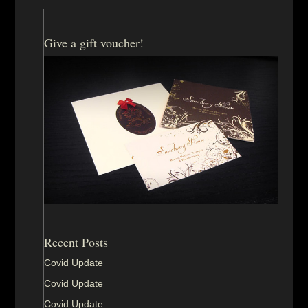
Give a gift voucher!
Recent Posts
Covid Update
Covid Update
Covid Update