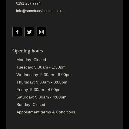
0191 257 7774
info@sanctuaryhouse.co.uk
Opening hours
Monday:
Closed
Tuesday:
9:30am - 1:30pm
Wednesday:
9:30am - 8:00pm
Thursday:
9:30am - 8:00pm
Friday:
9:30am - 4:00pm
Saturday:
9:30am - 4:00pm
Sunday:
Closed
Appointment terms & Conditions