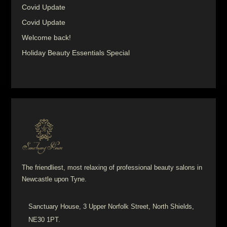
Covid Update
Covid Update
Welcome back!
Holiday Beauty Essentials Special
The friendliest, most relaxing of professional beauty salons in
Newcastle upon Tyne.
Sanctuary House, 3 Upper Norfolk Street, North Shields,
NE30 1PT.