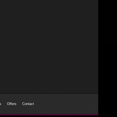
s
Offers
Contact