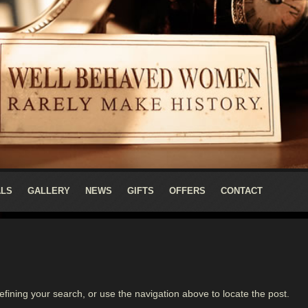
ALS
GALLERY
NEWS
GIFTS
OFFERS
CONTACT
fining your search, or use the navigation above to locate the post.