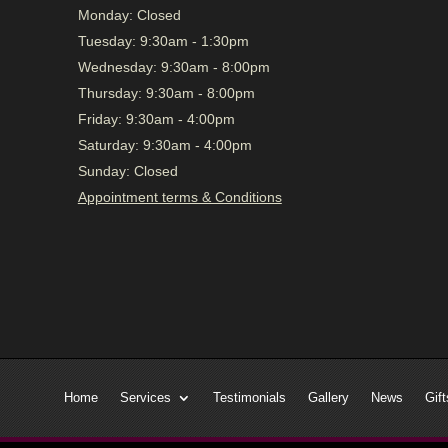
Monday:
Closed
Tuesday:
9:30am - 1:30pm
Wednesday:
9:30am - 8:00pm
Thursday:
9:30am - 8:00pm
Friday:
9:30am - 4:00pm
Saturday:
9:30am - 4:00pm
Sunday:
Closed
Appointment terms & Conditions
Home
Services
Testimonials
Gallery
News
Gift