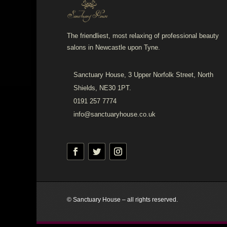
The friendliest, most relaxing of professional beauty
salons in Newcastle upon Tyne.
Sanctuary House, 3 Upper Norfolk Street, North
Shields, NE30 1PT.
0191 257 7774
info@sanctuaryhouse.co.uk
© Sanctuary House – all rights reserved.