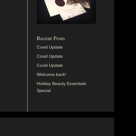
Recent Posts
Covid Update
Covid Update
Covid Update
Welcome back!
Holiday Beauty Essentials
Special