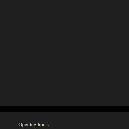
Opening hours