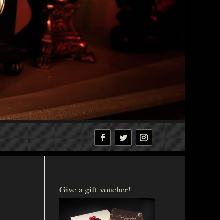
Give a gift voucher!