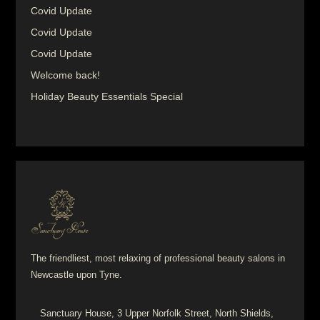
Covid Update
Covid Update
Covid Update
Welcome back!
Holiday Beauty Essentials Special
The friendliest, most relaxing of professional beauty salons in
Newcastle upon Tyne.
Sanctuary House, 3 Upper Norfolk Street, North Shields,