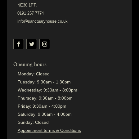
NE30 1PT.
0191 257 7774
info@sanctuaryhouse.co.uk
Opening hours
Monday:
Closed
Tuesday:
9:30am - 1:30pm
Wednesday:
9:30am - 8:00pm
Thursday:
9:30am - 8:00pm
Friday:
9:30am - 4:00pm
Saturday:
9:30am - 4:00pm
Sunday:
Closed
Appointment terms & Conditions