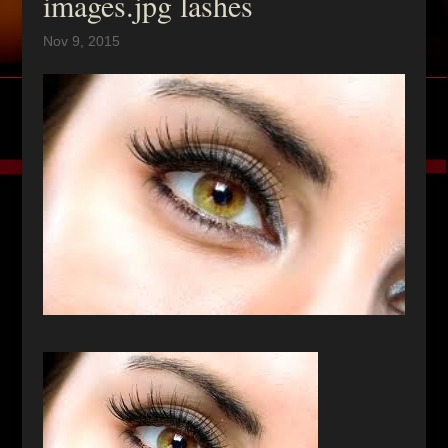
images.jpg lashes
Nov 9, 2015