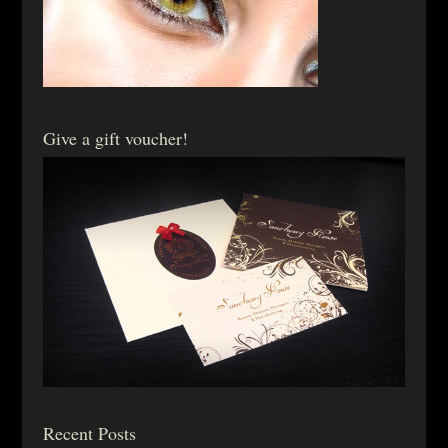
Give a gift voucher!
Recent Posts