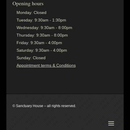
Opening hours
Monday:
Closed
Tuesday:
9:30am - 1:30pm
Wednesday:
9:30am - 8:00pm
Thursday:
9:30am - 8:00pm
Friday:
9:30am - 4:00pm
Saturday:
9:30am - 4:00pm
Sunday:
Closed
Appointment terms & Conditions
© Sanctuary House – all rights reserved.