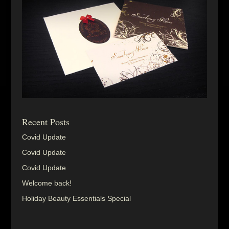
Recent Posts
Covid Update
Covid Update
Covid Update
Welcome back!
Holiday Beauty Essentials Special