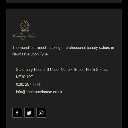
The friendliest, most relaxing of professional beauty salons in
Newcastle upon Tyne.
Sanctuary House, 3 Upper Norfolk Street, North Shields,
NE30 1PT.
0191 257 7774
info@sanctuaryhouse.co.uk