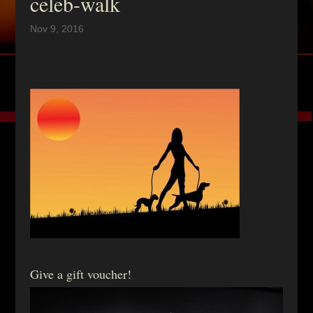
celeb-walk
Nov 9, 2016
Give a gift voucher!