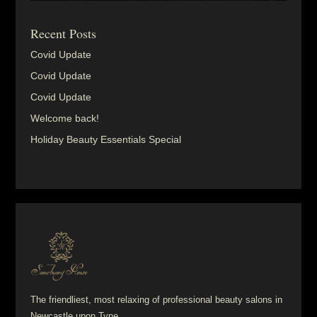
Recent Posts
Covid Update
Covid Update
Covid Update
Welcome back!
Holiday Beauty Essentials Special
The friendliest, most relaxing of professional beauty salons in
Newcastle upon Tyne.