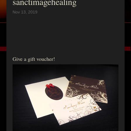
sanctimagehealing
Nov 13, 2019
Give a gift voucher!