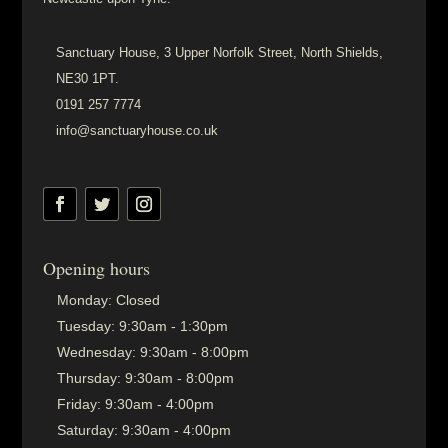
Sanctuary House, 3 Upper Norfolk Street, North Shields,
NE30 1PT.
0191 257 7774
info@sanctuaryhouse.co.uk
Opening hours
Monday:
Closed
Tuesday:
9:30am - 1:30pm
Wednesday:
9:30am - 8:00pm
Thursday:
9:30am - 8:00pm
Friday:
9:30am - 4:00pm
Saturday:
9:30am - 4:00pm