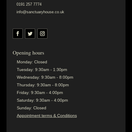
0191 257 7774
info@sanctuaryhouse.co.uk
Opening hours
Monday:
Closed
Tuesday:
9:30am - 1:30pm
Wednesday:
9:30am - 8:00pm
Thursday:
9:30am - 8:00pm
Friday:
9:30am - 4:00pm
Saturday:
9:30am - 4:00pm
Sunday:
Closed
Appointment terms & Conditions