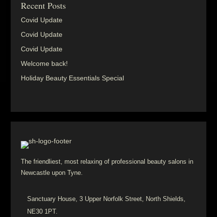
Recent Posts
Covid Update
Covid Update
Covid Update
Welcome back!
Holiday Beauty Essentials Special
The friendliest, most relaxing of professional beauty salons in
Newcastle upon Tyne.
Sanctuary House, 3 Upper Norfolk Street, North Shields,
NE30 1PT.