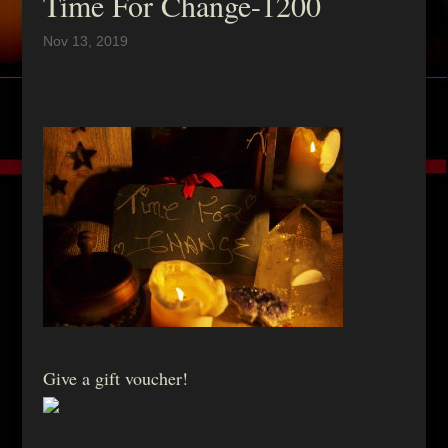
Time For Change-1200
Nov 13, 2019
Give a gift voucher!