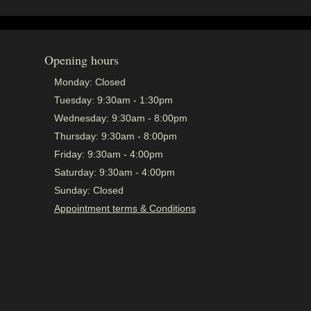
Opening hours
Monday:
Closed
Tuesday:
9:30am - 1:30pm
Wednesday:
9:30am - 8:00pm
Thursday:
9:30am - 8:00pm
Friday:
9:30am - 4:00pm
Saturday:
9:30am - 4:00pm
Sunday:
Closed
Appointment terms & Conditions