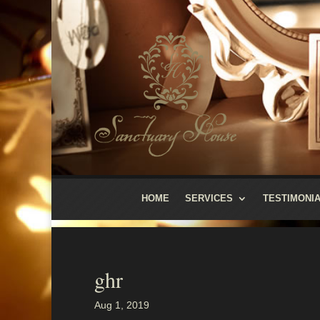
HOME
SERVICES
TESTIMONI
ghr
Aug 1, 2019