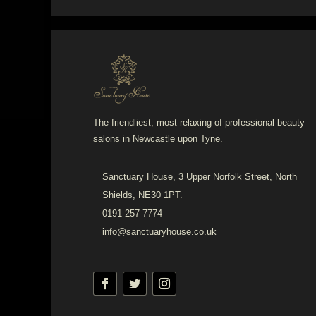
The friendliest, most relaxing of professional beauty
salons in Newcastle upon Tyne.
Sanctuary House, 3 Upper Norfolk Street, North
Shields, NE30 1PT.
0191 257 7774
info@sanctuaryhouse.co.uk