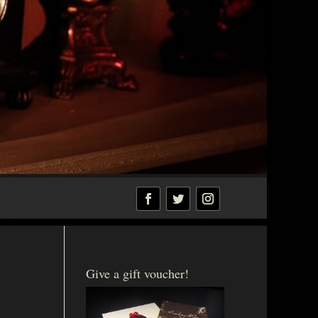
Give a gift voucher!