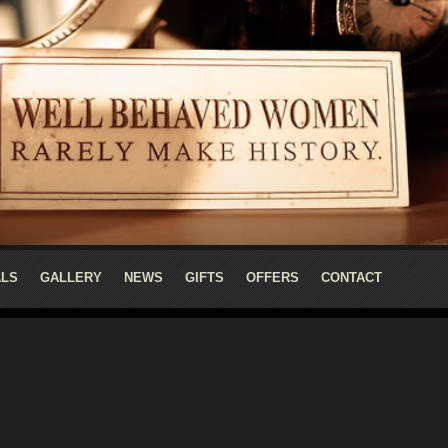
ALS
GALLERY
NEWS
GIFTS
OFFERS
CONTACT