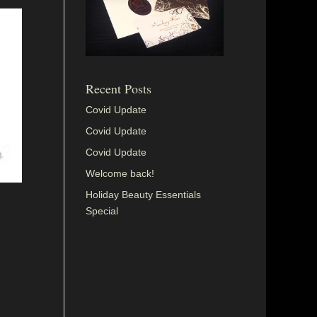
Recent Posts
Covid Update
Covid Update
Covid Update
Welcome back!
Holiday Beauty Essentials
Special