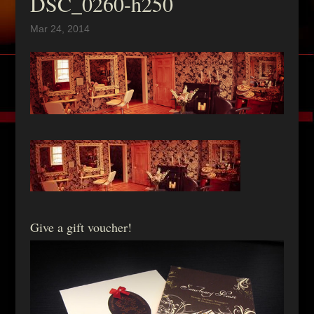
DSC_0260-h250
Mar 24, 2014
Give a gift voucher!