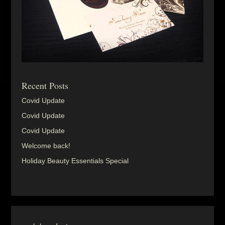
Recent Posts
Covid Update
Covid Update
Covid Update
Welcome back!
Holiday Beauty Essentials Special