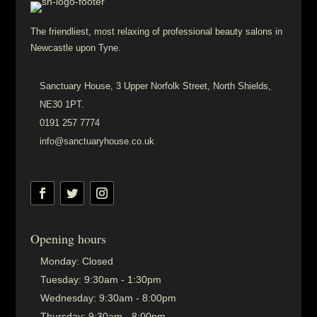
The friendliest, most relaxing of professional beauty salons in
Newcastle upon Tyne.
Sanctuary House, 3 Upper Norfolk Street, North Shields,
NE30 1PT.
0191 257 7774
info@sanctuaryhouse.co.uk
Opening hours
Monday:
Closed
Tuesday:
9:30am - 1:30pm
Wednesday:
9:30am - 8:00pm
Thursday:
9:30am - 8:00pm