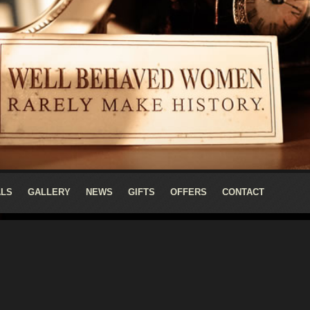
ALS
GALLERY
NEWS
GIFTS
OFFERS
CONTACT