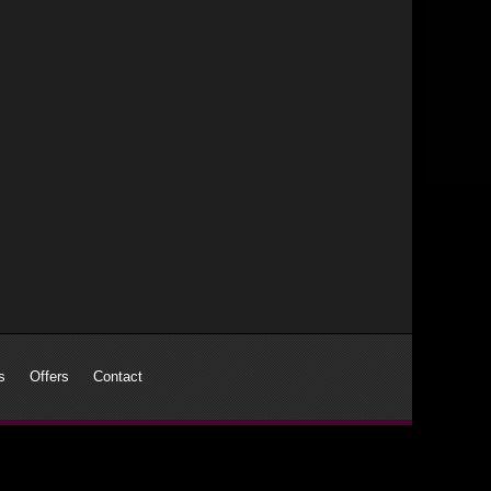
s
Offers
Contact