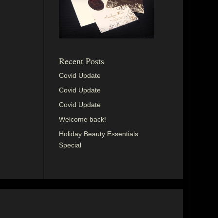
Recent Posts
Covid Update
Covid Update
Covid Update
Welcome back!
Holiday Beauty Essentials
Special