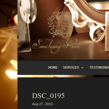
HOME
SERVICES
TESTIMONI
DSC_0195
Aug 27, 2015