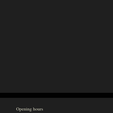
Opening hours