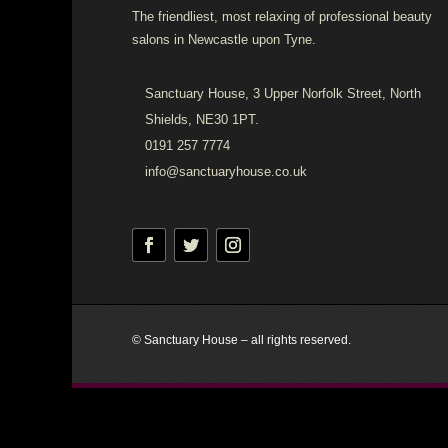
The friendliest, most relaxing of professional beauty
salons in Newcastle upon Tyne.
Sanctuary House, 3 Upper Norfolk Street, North
Shields, NE30 1PT.
0191 257 7774
info@sanctuaryhouse.co.uk
© Sanctuary House – all rights reserved.