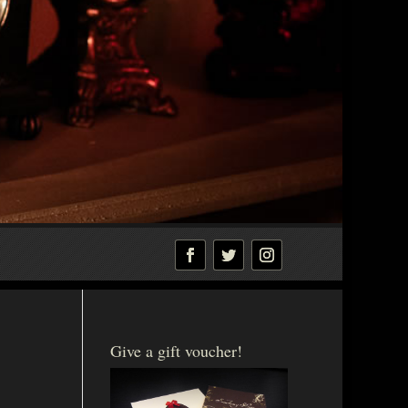
Give a gift voucher!