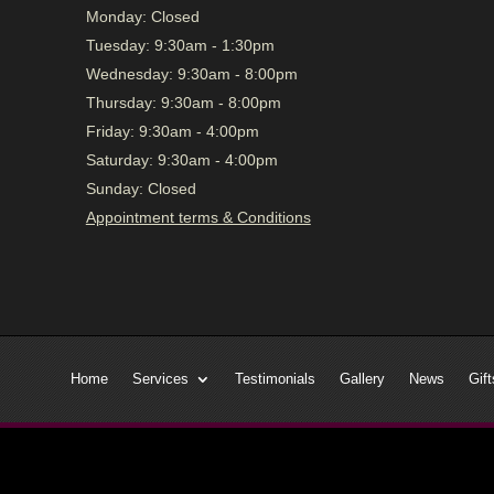
Monday:
Closed
Tuesday:
9:30am - 1:30pm
Wednesday:
9:30am - 8:00pm
Thursday:
9:30am - 8:00pm
Friday:
9:30am - 4:00pm
Saturday:
9:30am - 4:00pm
Sunday:
Closed
Appointment terms & Conditions
Home
Services
Testimonials
Gallery
News
Gift