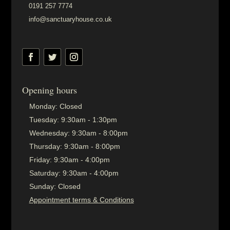
0191 257 7774
info@sanctuaryhouse.co.uk
Opening hours
Monday:
Closed
Tuesday:
9:30am - 1:30pm
Wednesday:
9:30am - 8:00pm
Thursday:
9:30am - 8:00pm
Friday:
9:30am - 4:00pm
Saturday:
9:30am - 4:00pm
Sunday:
Closed
Appointment terms & Conditions