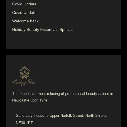
Covid Update
Covid Update
Welcome back!
Holiday Beauty Essentials Special
The friendliest, most relaxing of professional beauty salons in
Newcastle upon Tyne.
Sanctuary House, 3 Upper Norfolk Street, North Shields,
NE30 1PT.